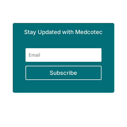
Stay Updated with Medcotec
Subscribe