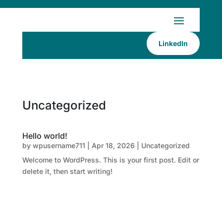
LinkedIn
Uncategorized
Hello world!
by
wpusername711
|
Apr 18, 2026
|
Uncategorized
Welcome to WordPress. This is your first post. Edit or
delete it, then start writing!